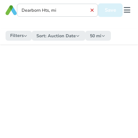
Save
Filters
Sort:
Auction Date
50 mi