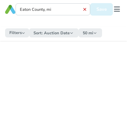
Save
Filters
Sort:
Auction Date
50 mi