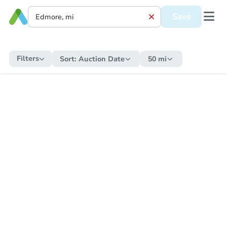
Save
Filters
Sort:
Auction Date
50 mi