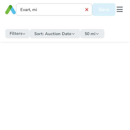
Save
Filters
Sort:
Auction Date
50 mi