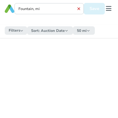
Save
Filters
Sort:
Auction Date
50 mi