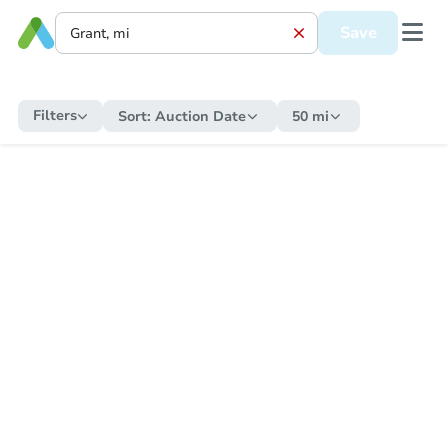
Save
Filters
Sort:
Auction Date
50 mi