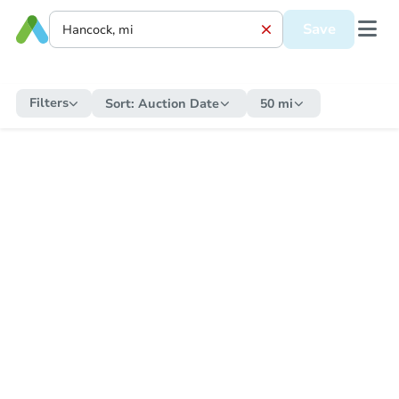
Save
Filters
Sort:
Auction Date
50 mi