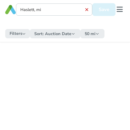
Save
Filters
Sort:
Auction Date
50 mi