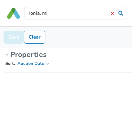
Save
Clear
- Properties
Sort:
Auction Date