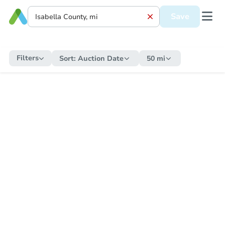
Save
Filters
Sort:
Auction Date
50 mi