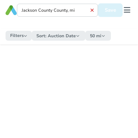
Save
Filters
Sort:
Auction Date
50 mi