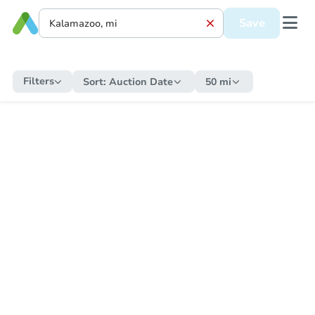
Save
Filters
Sort:
Auction Date
50 mi