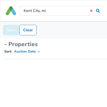
Save
Clear
- Properties
Sort:
Auction Date