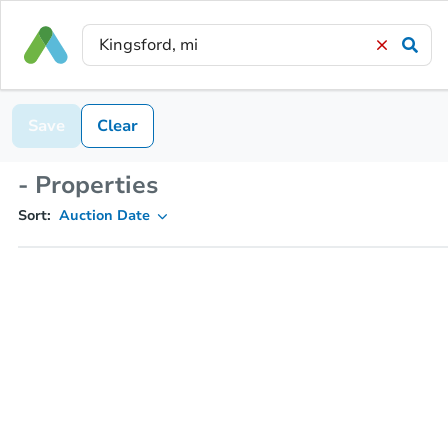
Save
Clear
- Properties
Sort:
Auction Date