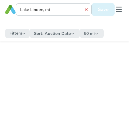
Save
Filters
Sort:
Auction Date
50 mi