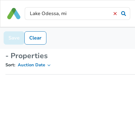
Save
Clear
- Properties
Sort:
Auction Date