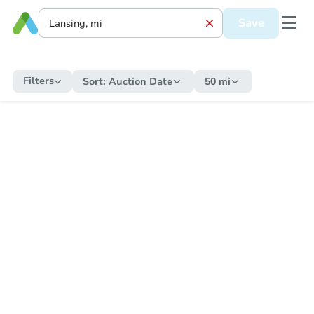
Save
Filters
Sort:
Auction Date
50 mi