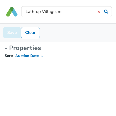
Save
Clear
- Properties
Sort:
Auction Date