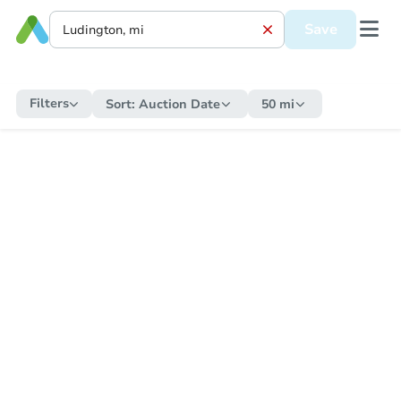
Save
Filters
Sort:
Auction Date
50 mi