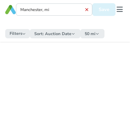
Save
Filters
Sort:
Auction Date
50 mi