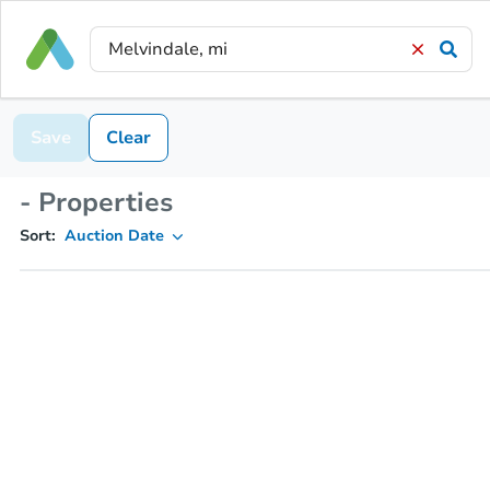
Save
Clear
- Properties
Sort:
Auction Date