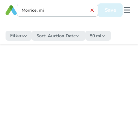
Save
Filters
Sort:
Auction Date
50 mi