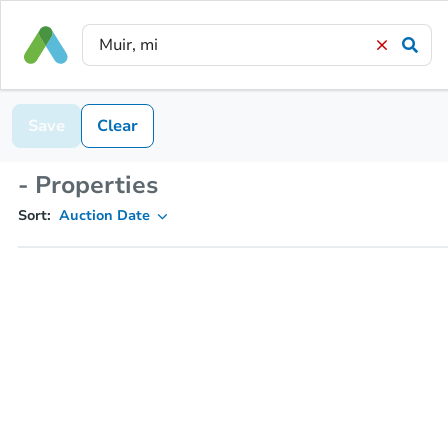
Save
Clear
- Properties
Sort:
Auction Date