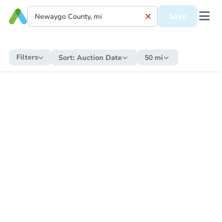
Save
Filters
Sort:
Auction Date
50 mi