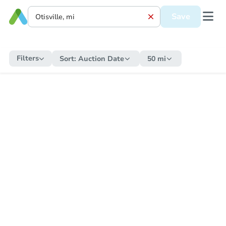
Save
Filters
Sort:
Auction Date
50 mi