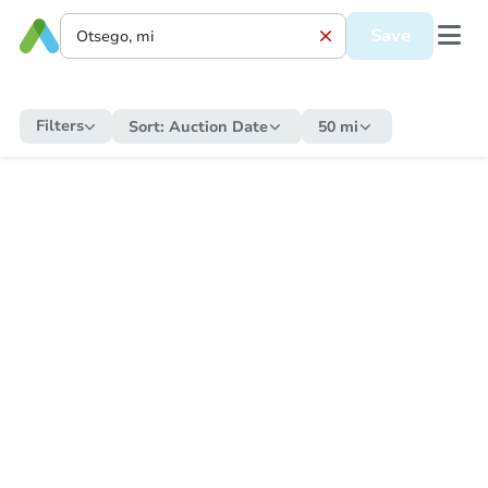
Save
Filters
Sort:
Auction Date
50 mi