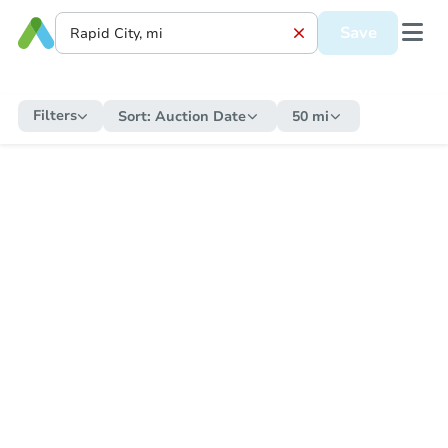
Save
Filters
Sort:
Auction Date
50 mi