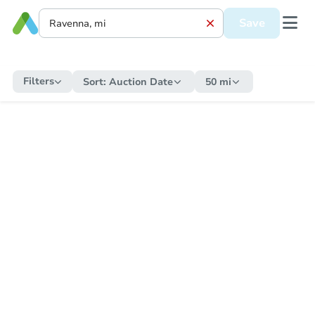
Save
Filters
Sort:
Auction Date
50 mi