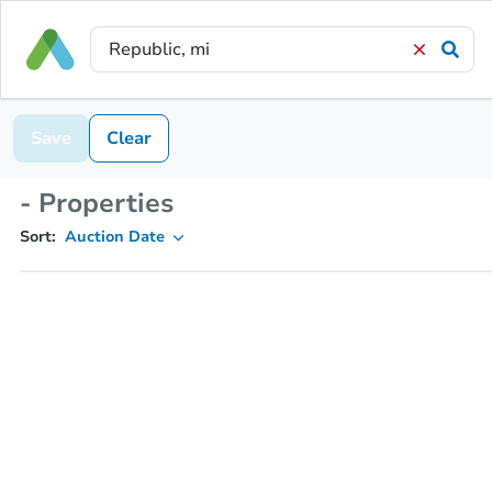
Save
Clear
- Properties
Sort:
Auction Date