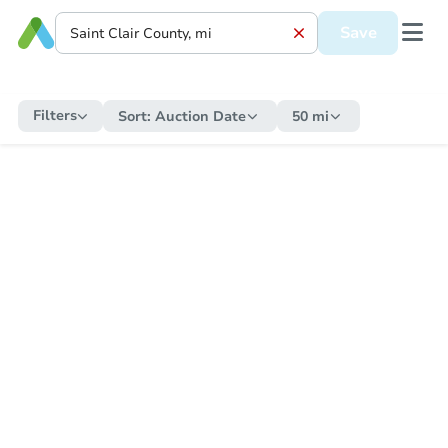
Save
Filters
Sort:
Auction Date
50 mi