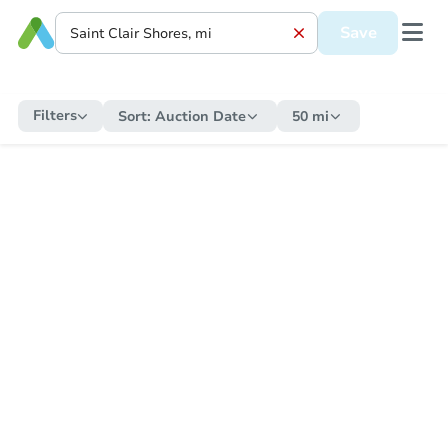
Save
Filters
Sort:
Auction Date
50 mi