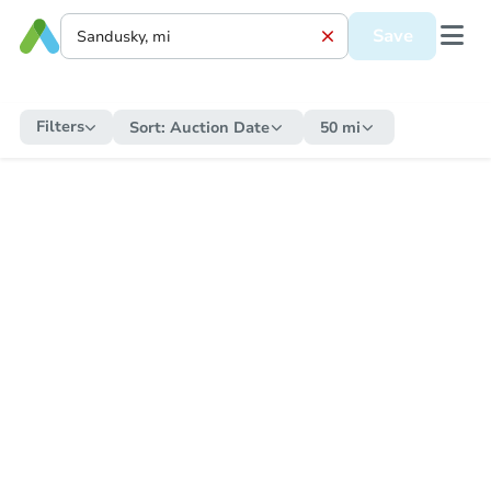
Save
Filters
Sort:
Auction Date
50 mi