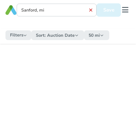
Save
Filters
Sort:
Auction Date
50 mi