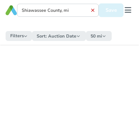
Save
Filters
Sort:
Auction Date
50 mi