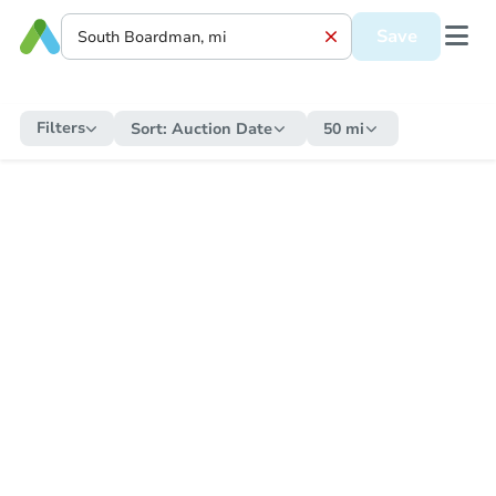
Save
Filters
Sort:
Auction Date
50 mi