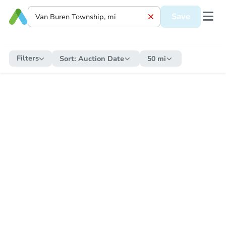
Save
Filters
Sort:
Auction Date
50 mi