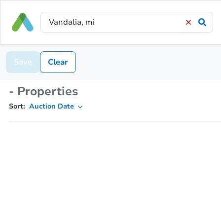
Save
Clear
- Properties
Sort:
Auction Date