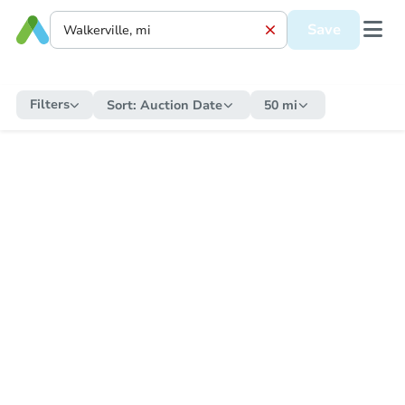
Save
Filters
Sort:
Auction Date
50 mi