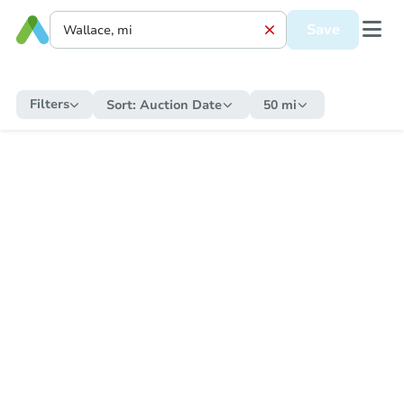
Save
Filters
Sort:
Auction Date
50 mi