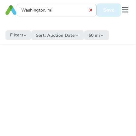
Save
Filters
Sort:
Auction Date
50 mi