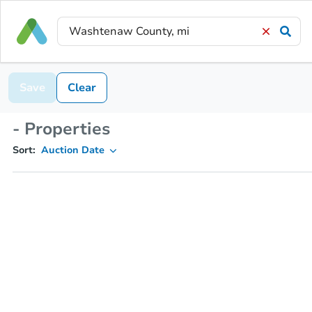
Save
Clear
- Properties
Sort:
Auction Date