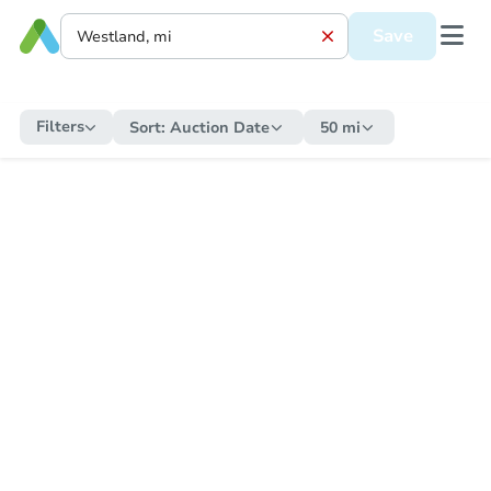
Save
Filters
Sort:
Auction Date
50 mi