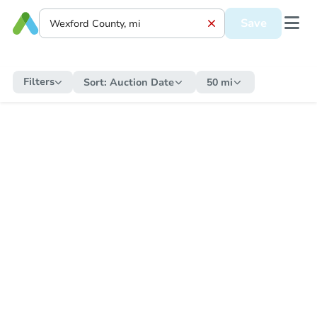
Save
Filters
Sort:
Auction Date
50 mi