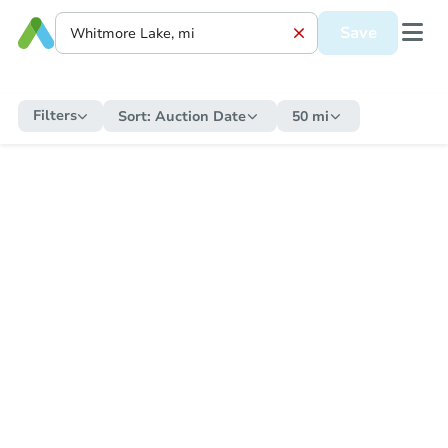
Save
Filters
Sort:
Auction Date
50 mi