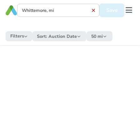
Save
Filters
Sort:
Auction Date
50 mi