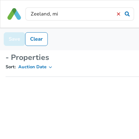
Save
Clear
- Properties
Sort:
Auction Date