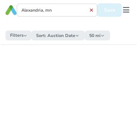
Save
Filters
Sort:
Auction Date
50 mi