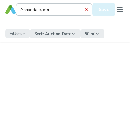
Save
Filters
Sort:
Auction Date
50 mi