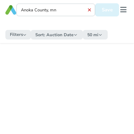
Save
Filters
Sort:
Auction Date
50 mi