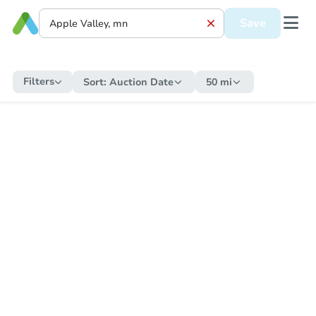
Save
Filters
Sort:
Auction Date
50 mi